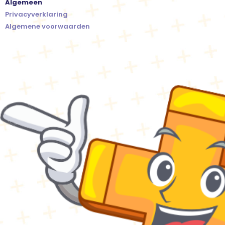
Algemeen
Privacyverklaring
Algemene voorwaarden