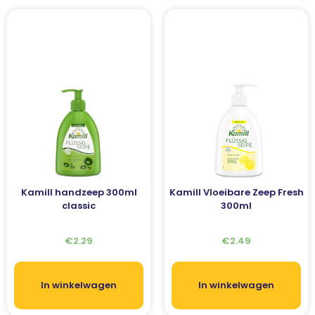
Kamill handzeep 300ml
Kamill Vloeibare Zeep Fresh
classic
300ml
€
2.29
€
2.49
In winkelwagen
In winkelwagen