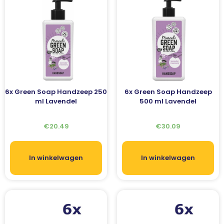
6x Green Soap Handzeep 250
6x Green Soap Handzeep
ml Lavendel
500 ml Lavendel
€
20.49
€
30.09
In winkelwagen
In winkelwagen