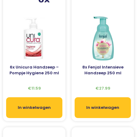
6x Unicura Handzeep –
8x Fenjal Intensieve
Pompje Hygiene 250 ml
Handzeep 250 ml
€
11.59
€
27.99
In winkelwagen
In winkelwagen