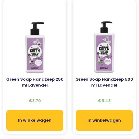
Green Soap Handzeep 250
Green Soap Handzeep 500
ml Lavendel
ml Lavendel
€
3.70
€
5.43
In winkelwagen
In winkelwagen