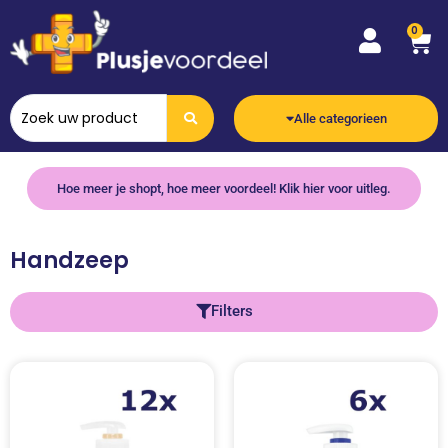
0
Alle categorieen
Hoe meer je shopt, hoe meer voordeel! Klik hier voor uitleg.
Handzeep
Filters