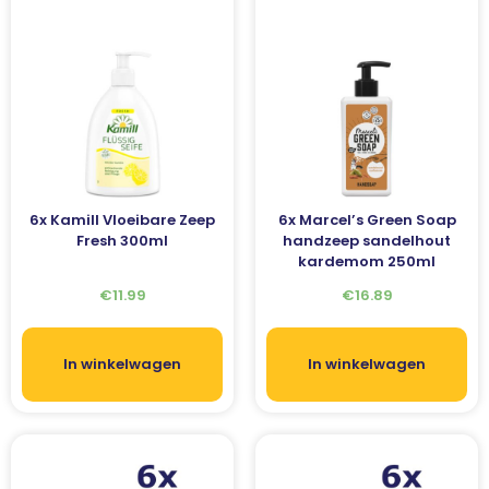
6x Kamill Vloeibare Zeep
6x Marcel’s Green Soap
Fresh 300ml
handzeep sandelhout
kardemom 250ml
€
11.99
€
16.89
In winkelwagen
In winkelwagen