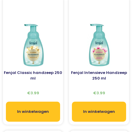
Fenjal Classic handzeep 250
Fenjal Intensieve Handzeep
ml
250 ml
€
3.99
€
3.99
In winkelwagen
In winkelwagen