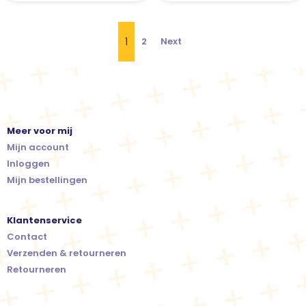
1
2
Next
Meer voor mij
Mijn account
Inloggen
Mijn bestellingen
Klantenservice
Contact
Verzenden & retourneren
Retourneren