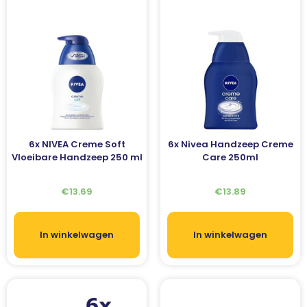
6x NIVEA Creme Soft
6x Nivea Handzeep Creme
Vloeibare Handzeep 250 ml
Care 250ml
€
13.69
€
13.89
In winkelwagen
In winkelwagen