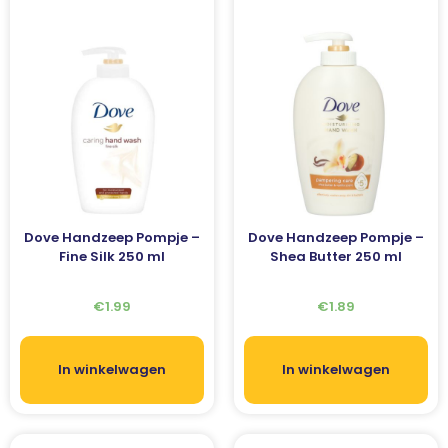
Dove Handzeep Pompje –
Dove Handzeep Pompje –
Fine Silk 250 ml
Shea Butter 250 ml
€
1.99
€
1.89
In winkelwagen
In winkelwagen