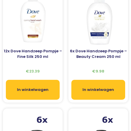
12x Dove Handzeep Pompje –
6x Dove Handzeep Pompje –
Fine Silk 250 ml
Beauty Cream 250 ml
€
23.39
€
9.98
In winkelwagen
In winkelwagen