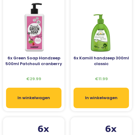
6x Green Soap Handzeep
6x Kamill handzeep 300ml
500ml Patchouli cranberry
classic
€
29.99
€
11.99
In winkelwagen
In winkelwagen