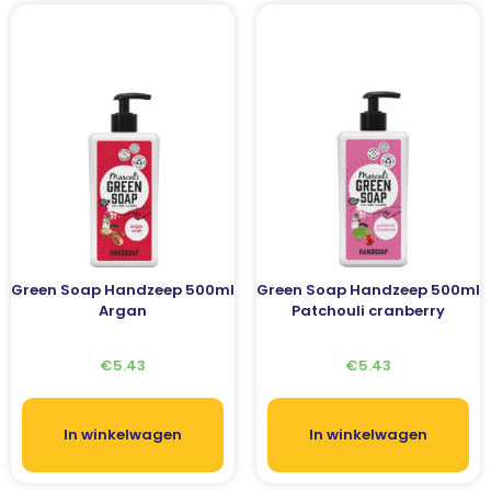
Green Soap Handzeep 500ml
Green Soap Handzeep 500ml
Argan
Patchouli cranberry
€
5.43
€
5.43
In winkelwagen
In winkelwagen