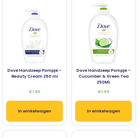
Dove Handzeep Pompje –
Dove Handzeep Pompje –
Beauty Cream 250 ml
Cucumber & Green Tea
250ML
€
1.95
€
1.99
In winkelwagen
In winkelwagen